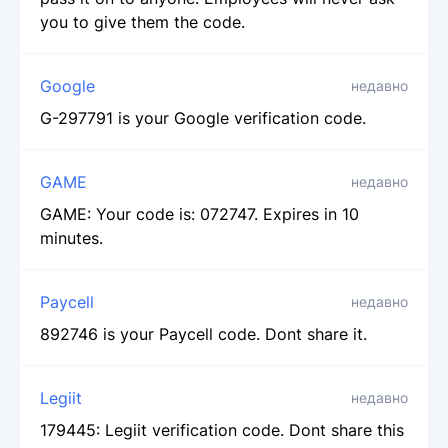
you to give them the code.
Google
недавно
G-297791 is your Google verification code.
GAME
недавно
GAME: Your code is: 072747. Expires in 10
minutes.
Paycell
недавно
892746 is your Paycell code. Dont share it.
Legiit
недавно
179445: Legiit verification code. Dont share this