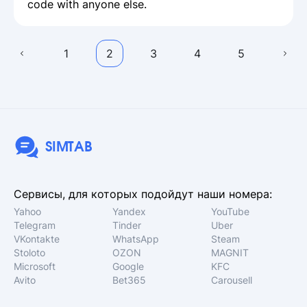
code with anyone else.
1
2
3
4
5
SIMTAB
Сервисы, для которых подойдут наши номера:
Yahoo
Yandex
YouTube
Telegram
Tinder
Uber
VKontakte
WhatsApp
Steam
Stoloto
OZON
MAGNIT
Microsoft
Google
KFC
Avito
Bet365
Carousell