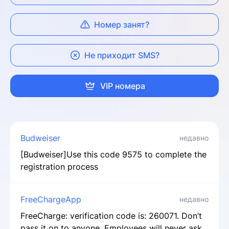
Номер занят?
Не приходит SMS?
VIP номера
Budweiser
недавно
[Budweiser]Use this code 9575 to complete the
registration process
FreeChargeApp
недавно
FreeCharge: verification code is: 260071. Don’t
pass it on to anyone. Employees will never ask