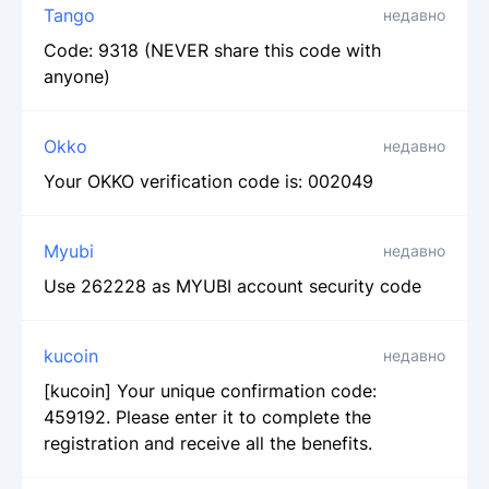
Tango
недавно
Code: 9318 (NEVER share this code with
anyone)
Okko
недавно
Your OKKO verification code is: 002049
Myubi
недавно
Use 262228 as MYUBI account security code
kucoin
недавно
[kucoin] Your unique confirmation code:
459192. Please enter it to complete the
registration and receive all the benefits.