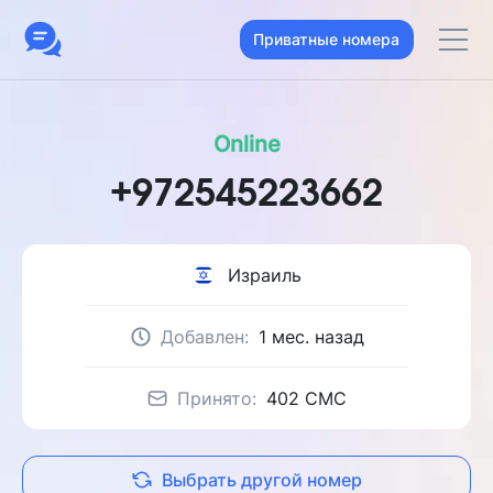
Приватные номера
Online
+972545223662
Израиль
Добавлен:
1 мес. назад
Принято:
402 CMC
Выбрать другой номер