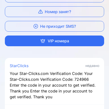
Номер занят?
Не приходит SMS?
VIP номера
StarClicks
недавно
Your Star-Clicks.com Verification Code: Your
Star-Clicks.com Verification Code: 724966
Enter the code in your account to get verified.
Thank you Enter the code in your account to
get verified. Thank you