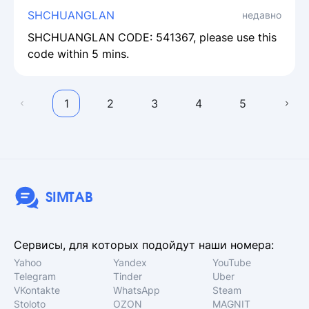
SHCHUANGLAN
недавно
SHCHUANGLAN CODE: 541367, please use this
code within 5 mins.
1
2
3
4
5
SIMTAB
Сервисы, для которых подойдут наши номера:
Yahoo
Yandex
YouTube
Telegram
Tinder
Uber
VKontakte
WhatsApp
Steam
Stoloto
OZON
MAGNIT